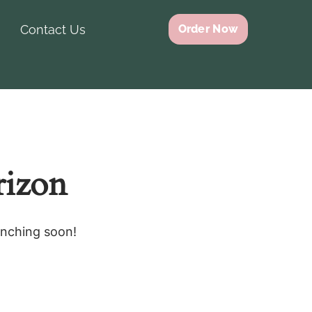
Contact Us
Order Now
rizon
unching soon!