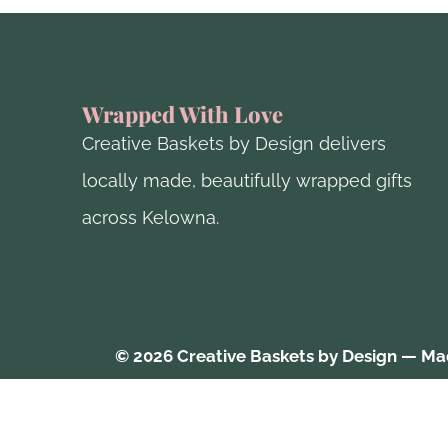
Wrapped With Love
Creative Baskets by Design delivers
locally made, beautifully wrapped gifts
across Kelowna.
© 2026 Creative Baskets by Design — Mad