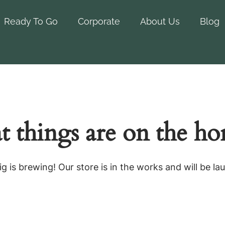
Ready To Go
Corporate
About Us
Blog
t things are on the ho
g is brewing! Our store is in the works and will be la