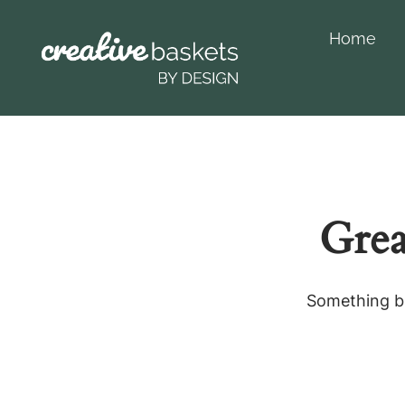
Home
Grea
Something bi