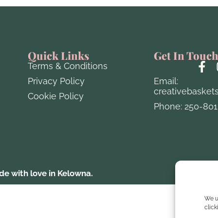
Quick Links
Get In Touc
Terms & Conditions
Privacy Policy
Email:
creativebasket
Cookie Policy
Phone: 250-801
e with love in Kelowna.
Website 
We u
clic