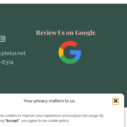
h
Review Us on Google
s@telus.net
-6374
Designed by Remi Creative
Your privacy matters to us.
se cookies to improve your experience and analyze site usage. By
king
“Accept”
, you agree to our cookie policy.