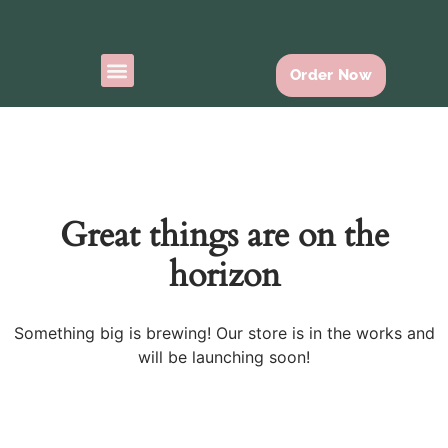
Order Now
Ready To Go
Contact Us
Great things are on the
horizon
Something big is brewing! Our store is in the works and
will be launching soon!