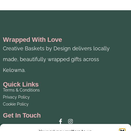
Wrapped With Love
Creative Baskets by Design delivers locally
made, beautifully wrapped gifts across
Kelowna.
Quick Links
Terms & Conditions
Privacy Policy
Cookie Policy
Get In Touch
Email: creativebaskets@telus.net